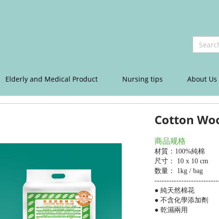
Elderly and Medical Product
Nursing tips
About Us
Cotton Wo
商品规格
材質：
100%純棉
尺寸： 10 x 10 cm
数量： 1kg / bag
--------------------------
● 純天然棉花
● 不含化學添加劑
● 乾濕兩用