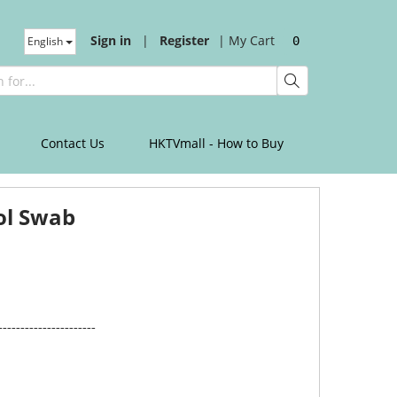
Sign in
|
Register
|
My Cart
English
0
Contact Us
HKTVmall - How to Buy
ol Swab
----------------------