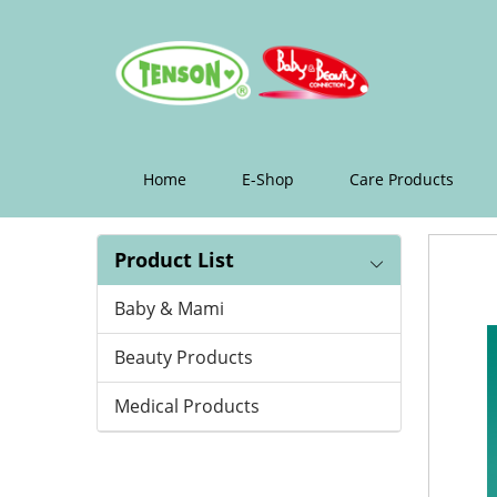
Cotton
Wool
Swab
Home
E-Shop
Care Products
Product List
Baby & Mami
Beauty Products
Medical Products