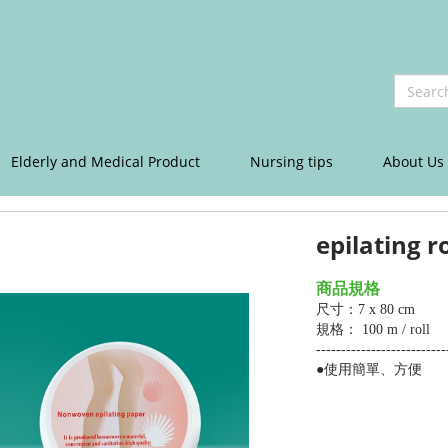
Elderly and Medical Product
Nursing tips
About Us
epilating ro
商品規格
尺寸：7 x 80 cm
規格： 100 m / roll
--------------------------
●使用簡單、方便