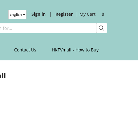
Sign in
|
Register
|
My Cart
English
0
Contact Us
HKTVmall - How to Buy
ll
----------------------