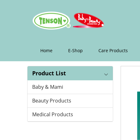
epilating
roll
Home
E-Shop
Care Products
Product List
Baby & Mami
Beauty Products
Medical Products