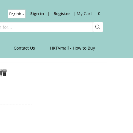
Sign in
|
Register
|
My Cart
English
0
Contact Us
HKTVmall - How to Buy
帽
----------------------