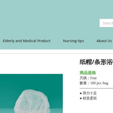
Elderly and Medical Product
Nursing tips
About Us
纸帽/条形浴
商品規格
尺碼：Free
數量：100 pcs /bag
--------------------------
● 弹力十足
●
材质柔软