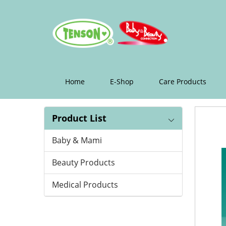
纸
帽/
条
形
浴
Home
E-Shop
Care Products
帽
Product List
Baby & Mami
Beauty Products
Medical Products