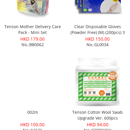
Tenson Mother Delivery Care
Clear Disposable Gloves
Pack - Mini Set
(Powder Free) (M) (200pcs) 3
boxes
HKD 179.00
HKD 150.00
No.:BB0062
No.:GL0034
002m
Tenson Cotton Wool Swab
Upgrade Ver. 600pcs
(10x10cm)
HKD 100.00
HKD 94.00