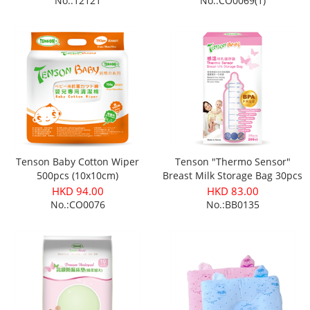
No.:12121
No.:CO0069(1)
Tenson Baby Cotton Wiper
Tenson "Thermo Sensor"
500pcs (10x10cm)
Breast Milk Storage Bag 30pcs
HKD 94.00
HKD 83.00
No.:CO0076
No.:BB0135