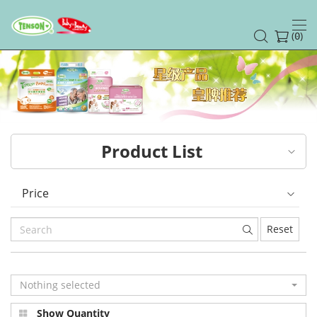
(
)
0
Product List
Price
Reset
Nothing selected
Show Quantity