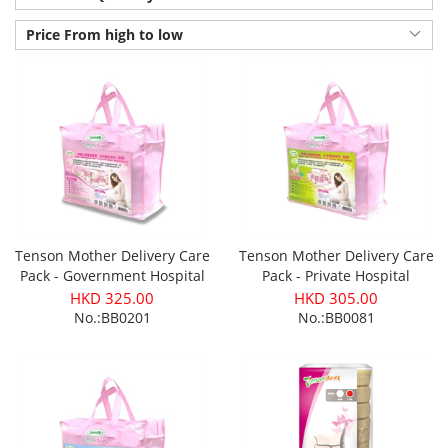
Price From high to low
Tenson Mother Delivery Care
Tenson Mother Delivery Care
Pack - Government Hospital
Pack - Private Hospital
(Normal Delivery)
(Normal Delivery)
HKD 325.00
HKD 305.00
No.:BB0201
No.:BB0081