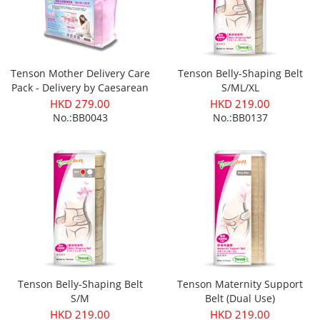
Tenson Mother Delivery Care
Tenson Belly-Shaping Belt
Pack - Delivery by Caesarean
S/ML/XL
Section
HKD 279.00
HKD 219.00
No.:BB0043
No.:BB0137
Tenson Belly-Shaping Belt
Tenson Maternity Support
S/M
Belt (Dual Use)
HKD 219.00
HKD 219.00