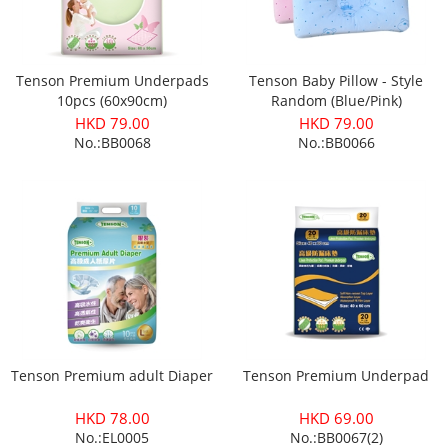
Tenson Premium Underpads
Tenson Baby Pillow - Style
10pcs (60x90cm)
Random (Blue/Pink)
HKD 79.00
HKD 79.00
No.:BB0068
No.:BB0066
Tenson Premium adult Diaper
Tenson Premium Underpad
HKD 78.00
HKD 69.00
No.:EL0005
No.:BB0067(2)