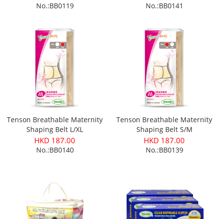
No.:BB0119
No.:BB0141
Tenson Breathable Maternity
Tenson Breathable Maternity
Shaping Belt L/XL
Shaping Belt S/M
HKD 187.00
HKD 187.00
No.:BB0140
No.:BB0139